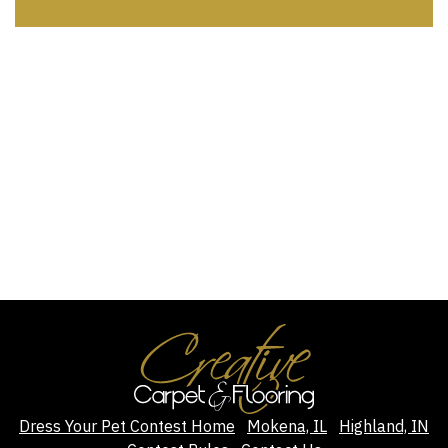
Dress Your Pet Contest Home
Mokena, IL
Highland, IN