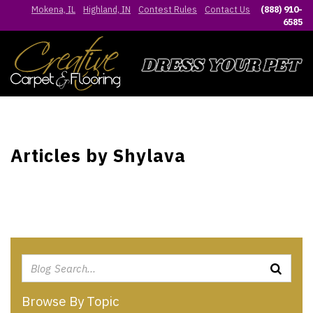
Mokena, IL
Highland, IN
Contest Rules
Contact Us
(888) 910-
6585
Articles by Shylava
Browse By Topic