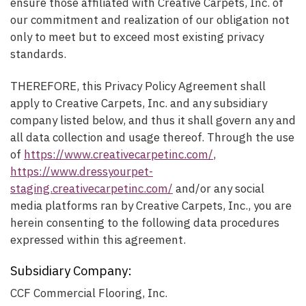
ensure those affiliated with Creative Carpets, Inc. of
our commitment and realization of our obligation not
only to meet but to exceed most existing privacy
standards.
THEREFORE, this Privacy Policy Agreement shall
apply to Creative Carpets, Inc. and any subsidiary
company listed below, and thus it shall govern any and
all data collection and usage thereof. Through the use
of
https://www.creativecarpetinc.com/
,
https://www.dressyourpet-
staging.creativecarpetinc.com/
and/or any social
media platforms ran by Creative Carpets, Inc., you are
herein consenting to the following data procedures
expressed within this agreement.
Subsidiary Company:
CCF Commercial Flooring, Inc.