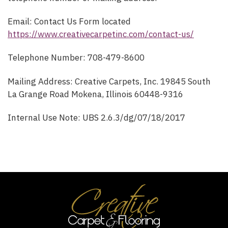
Email: Contact Us Form located
https://www.creativecarpetinc.com/contact-us/
Telephone Number: 708-479-8600
Mailing Address: Creative Carpets, Inc. 19845 South
La Grange Road Mokena, Illinois 60448-9316
Internal Use Note: UBS 2.6.3/dg/07/18/2017