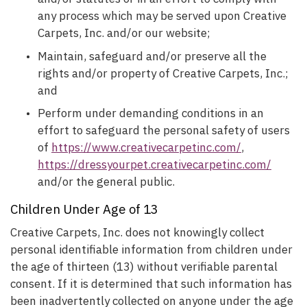
any process which may be served upon Creative
Carpets, Inc. and/or our website;
Maintain, safeguard and/or preserve all the
rights and/or property of Creative Carpets, Inc.;
and
Perform under demanding conditions in an
effort to safeguard the personal safety of users
of
https://www.creativecarpetinc.com/
,
https://dressyourpet.creativecarpetinc.com/
and/or the general public.
Children Under Age of 13
Creative Carpets, Inc. does not knowingly collect
personal identifiable information from children under
the age of thirteen (13) without verifiable parental
consent. If it is determined that such information has
been inadvertently collected on anyone under the age