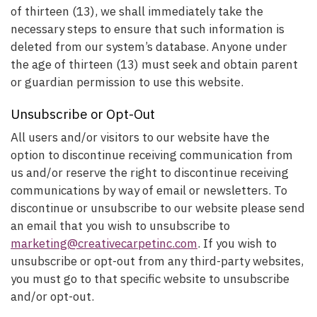
of thirteen (13), we shall immediately take the
necessary steps to ensure that such information is
deleted from our system’s database. Anyone under
the age of thirteen (13) must seek and obtain parent
or guardian permission to use this website.
Unsubscribe or Opt-Out
All users and/or visitors to our website have the
option to discontinue receiving communication from
us and/or reserve the right to discontinue receiving
communications by way of email or newsletters. To
discontinue or unsubscribe to our website please send
an email that you wish to unsubscribe to
marketing@creativecarpetinc.com
. If you wish to
unsubscribe or opt-out from any third-party websites,
you must go to that specific website to unsubscribe
and/or opt-out.