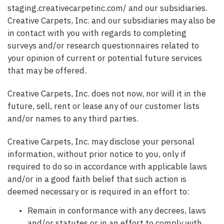
staging.creativecarpetinc.com/ and our subsidiaries.
Creative Carpets, Inc. and our subsidiaries may also be
in contact with you with regards to completing
surveys and/or research questionnaires related to
your opinion of current or potential future services
that may be offered.
Creative Carpets, Inc. does not now, nor will it in the
future, sell, rent or lease any of our customer lists
and/or names to any third parties.
Creative Carpets, Inc. may disclose your personal
information, without prior notice to you, only if
required to do so in accordance with applicable laws
and/or in a good faith belief that such action is
deemed necessary or is required in an effort to:
Remain in conformance with any decrees, laws
and/or statutes or in an effort to comply with