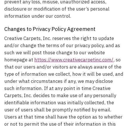
prevent any loss, misuse, unauthorized access,
disclosure or modification of the user’s personal
information under our control.
Changes to Privacy Policy Agreement
Creative Carpets, Inc. reserves the right to update
and/or change the terms of our privacy policy, and as
such we will post those change to our website
homepage at
https://www.creativecarpetinc.com/
, so
that our users and/or visitors are always aware of the
type of information we collect, how it will be used, and
under what circumstances if any, we may disclose
such information. If at any point in time Creative
Carpets, Inc. decides to make use of any personally
identifiable information was initially collected, the
user of users shall be promptly notified by email.
Users at that time shall have the option as to whether
or not to permit the use of their information in this