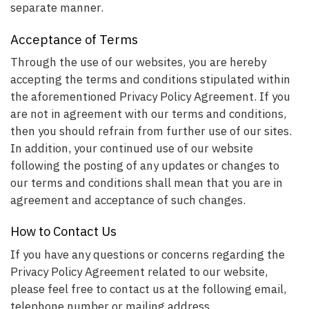
separate manner.
Acceptance of Terms
Through the use of our websites, you are hereby
accepting the terms and conditions stipulated within
the aforementioned Privacy Policy Agreement. If you
are not in agreement with our terms and conditions,
then you should refrain from further use of our sites.
In addition, your continued use of our website
following the posting of any updates or changes to
our terms and conditions shall mean that you are in
agreement and acceptance of such changes.
How to Contact Us
If you have any questions or concerns regarding the
Privacy Policy Agreement related to our website,
please feel free to contact us at the following email,
telephone number or mailing address.