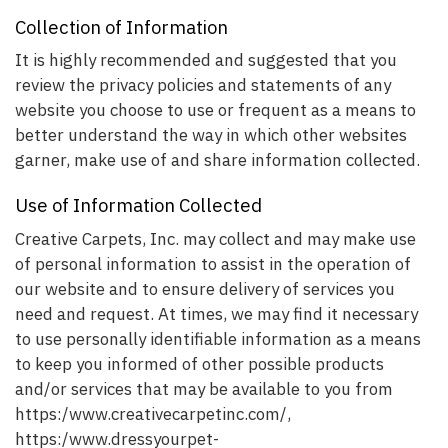
Collection of Information
It is highly recommended and suggested that you
review the privacy policies and statements of any
website you choose to use or frequent as a means to
better understand the way in which other websites
garner, make use of and share information collected.
Use of Information Collected
Creative Carpets, Inc. may collect and may make use
of personal information to assist in the operation of
our website and to ensure delivery of services you
need and request. At times, we may find it necessary
to use personally identifiable information as a means
to keep you informed of other possible products
and/or services that may be available to you from
https:/www.creativecarpetinc.com/,
https:/www.dressyourpet-