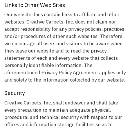
Links to Other Web Sites
Our website does contain links to affiliate and other
websites. Creative Carpets, Inc. does not claim nor
accept responsibility for any privacy policies, practices
and/or procedures of other such websites. Therefore,
we encourage all users and visitors to be aware when
they leave our website and to read the privacy
statements of each and every website that collects
personally identifiable information. The
aforementioned Privacy Policy Agreement applies only
and solely to the information collected by our website.
Security
Creative Carpets, Inc. shall endeavor and shall take
every precaution to maintain adequate physical,
procedural and technical security with respect to our
offices and information storage facilities so as to