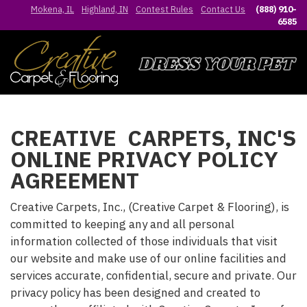
Mokena, IL
Highland, IN
Contest Rules
Contact Us
(888) 910-
6585
CREATIVE CARPETS, INC'S
ONLINE PRIVACY POLICY
AGREEMENT
Creative Carpets, Inc., (Creative Carpet & Flooring), is
committed to keeping any and all personal
information collected of those individuals that visit
our website and make use of our online facilities and
services accurate, confidential, secure and private. Our
privacy policy has been designed and created to