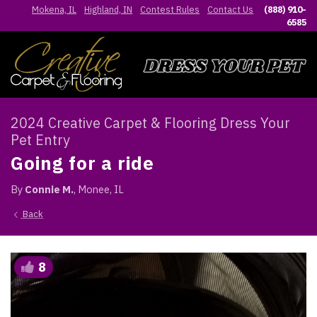
Mokena, IL
Highland, IN
Contest Rules
Contact Us
(888) 910-
6585
2024 Creative Carpet & Flooring Dress Your
Pet Entry
Going for a ride
By
Connie M.
, Monee, IL
Back
8