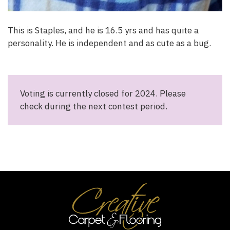
This is Staples, and he is 16.5 yrs and has quite a
personality. He is independent and as cute as a bug.
Voting is currently closed for 2024. Please
check during the next contest period.