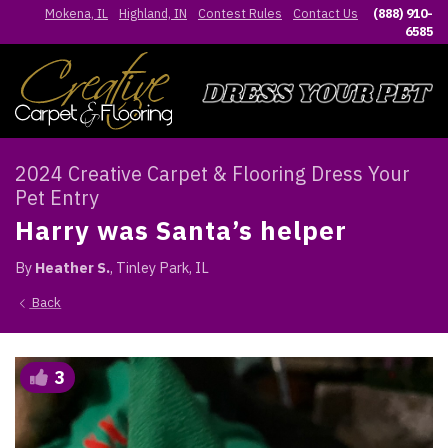
Mokena, IL
Highland, IN
Contest Rules
Contact Us
(888) 910-
6585
2024 Creative Carpet & Flooring Dress Your
Pet Entry
Harry was Santa’s helper
By
Heather S.
, Tinley Park, IL
Back
3