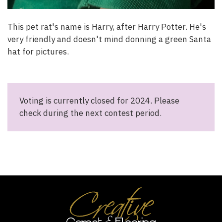
This pet rat's name is Harry, after Harry Potter. He's
very friendly and doesn't mind donning a green Santa
hat for pictures.
Voting is currently closed for 2024. Please
check during the next contest period.